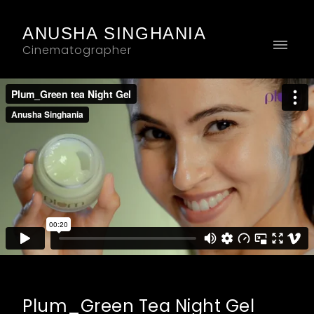
ANUSHA SINGHANIA
Cinematographer
Plum_Green Tea Night Gel