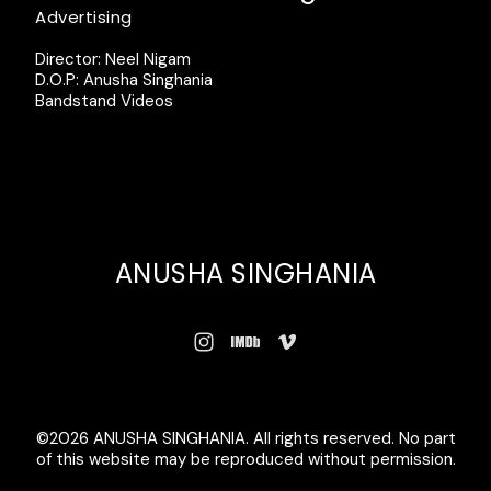
Advertising
Director: Neel Nigam
D.O.P: Anusha Singhania
Bandstand Videos
ANUSHA SINGHANIA
©2026 ANUSHA SINGHANIA. All rights reserved. No part
of this website may be reproduced without permission.