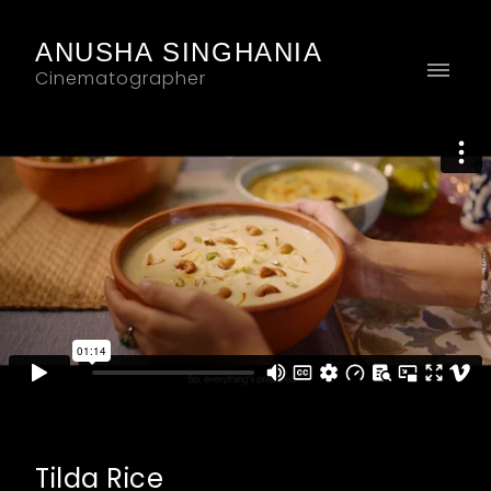
ANUSHA SINGHANIA
Cinematographer
Tilda Rice