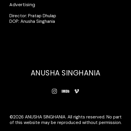
Advertising
Director: Pratap Dhulap
DOP: Anusha Singhania
ANUSHA SINGHANIA
©2026 ANUSHA SINGHANIA. All rights reserved. No part
of this website may be reproduced without permission.